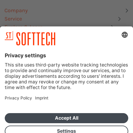
Company
Service
Explore & Learn
Links
Site Notice
Data Privacy Statement
Memberships, Certifications & Interfaces
SOFTTECH GmbH – Ein Unternehmen der Orca Group