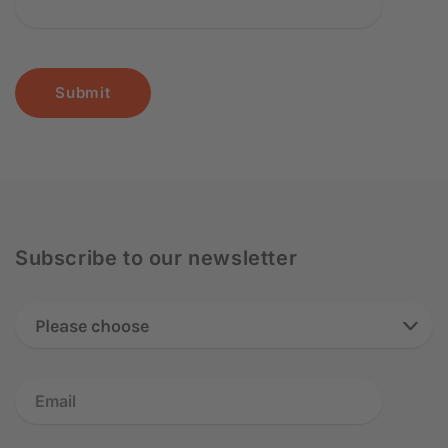
Submit
Subscribe to our newsletter
Please choose