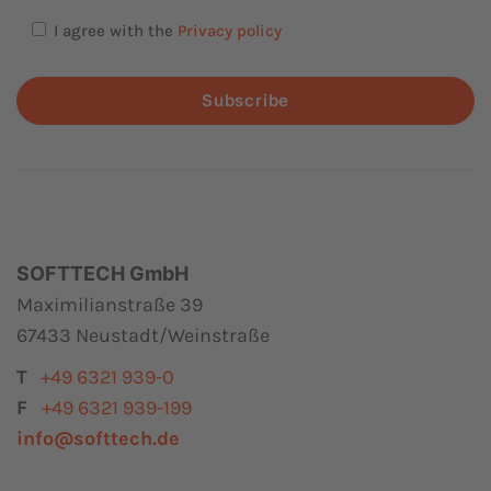
I agree with the
Privacy policy
Subscribe
SOFTTECH GmbH
Maximilianstraße 39
67433 Neustadt/Weinstraße
T
+49 6321 939-0
F
+49 6321 939-199
info@softtech.de