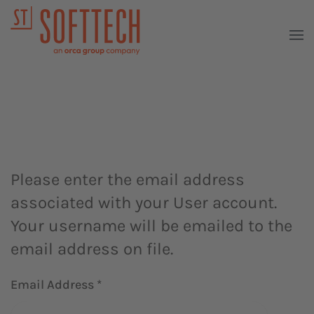
Please enter the email address
associated with your User account.
Your username will be emailed to the
email address on file.
Email Address
*